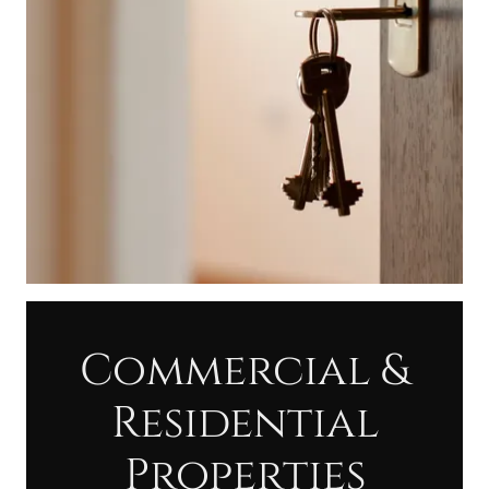
Commercial &
Residential
Properties