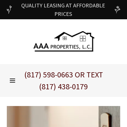
QUALITY LEASING AT AFFORDABLE
PRICES
(817) 598-0663
OR TEXT
(817) 438-0179