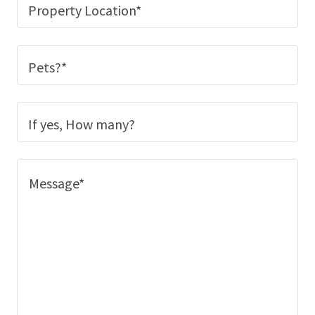
Property Location*
Pets?*
If yes, How many?