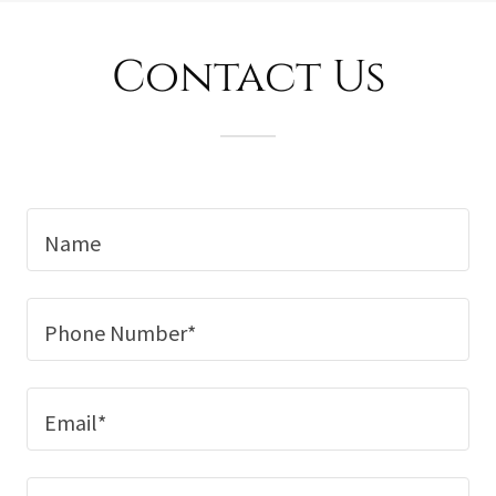
Contact Us
Name
Phone Number*
Email*