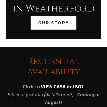
in Weatherford
OUR STORY
Residential
Availability
Click to
VIEW CASA del SOL
Efficiency Studio (All bills paid!) -
Coming in
August!