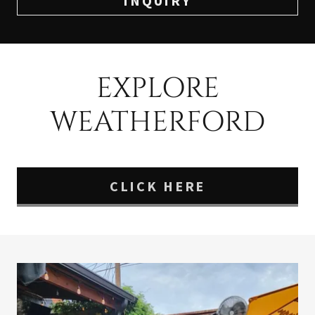
INQUIRY
EXPLORE
WEATHERFORD
CLICK HERE