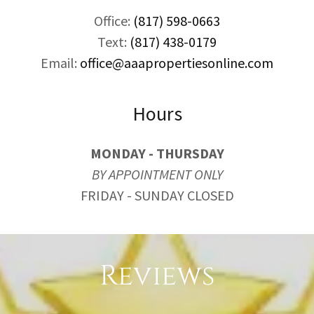
Office:
(817) 598-0663
Text:
(817) 438-0179
Email:
office@aaapropertiesonline.com
Hours
MONDAY - THURSDAY
BY APPOINTMENT ONLY
FRIDAY - SUNDAY CLOSED
Reviews