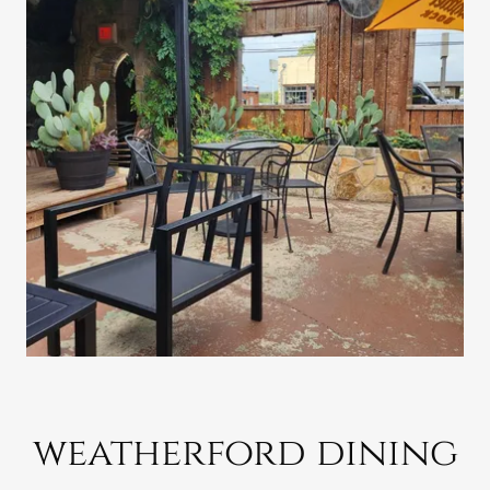
weatherford dining