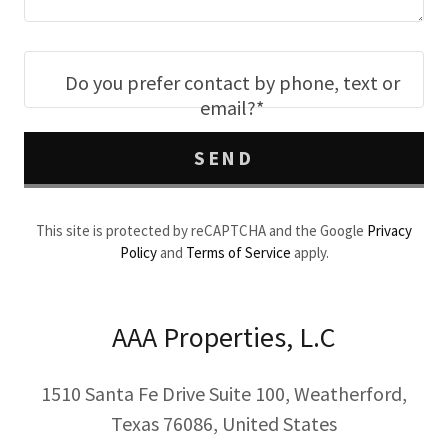
Do you prefer contact by phone, text or
email?*
SEND
This site is protected by reCAPTCHA and the Google
Privacy
Policy
and
Terms of Service
apply.
AAA Properties, L.C
1510 Santa Fe Drive Suite 100, Weatherford,
Texas 76086, United States