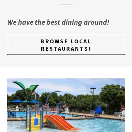
We have the best dining around!
BROWSE LOCAL
RESTAURANTS!