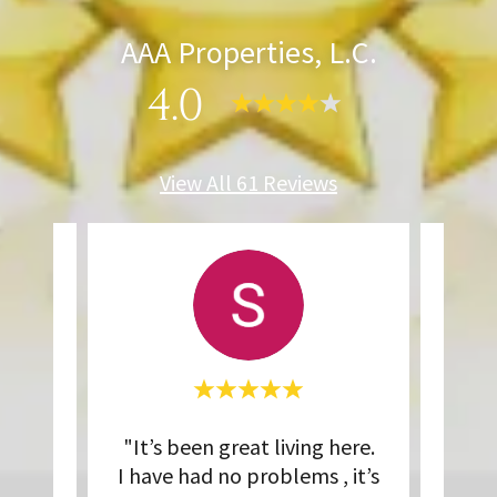
AAA Properties, L.C.
4.0
View All 61 Reviews
operty
"It’s been great living here.
"L
y
I have had no problems , it’s
thr