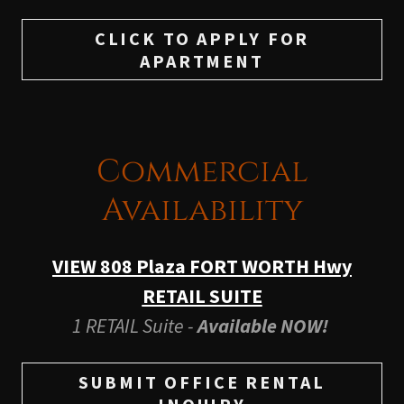
CLICK TO APPLY FOR
APARTMENT
Commercial
Availability
VIEW 808 Plaza FORT WORTH Hwy
RETAIL SUITE
1 RETAIL Suite -
Available NOW!
SUBMIT OFFICE RENTAL