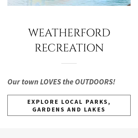
WEATHERFORD
RECREATION
Our town LOVES the OUTDOORS!
EXPLORE LOCAL PARKS,
GARDENS AND LAKES