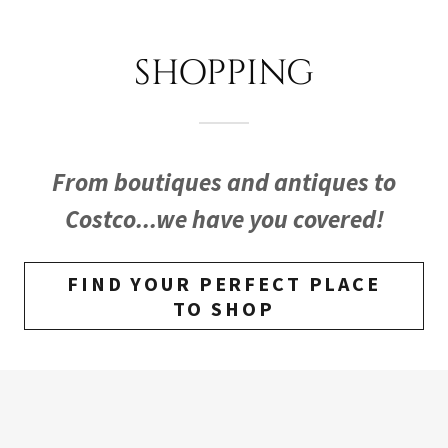
SHOPPING
From boutiques and antiques to
Costco...we have you covered!
FIND YOUR PERFECT PLACE
TO SHOP