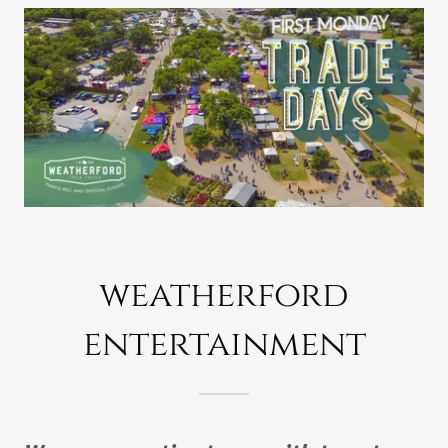
weatherford
entertainment