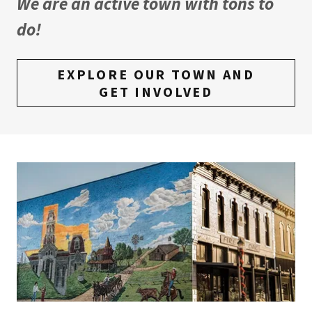
We are an active town with tons to
do!
EXPLORE OUR TOWN AND
GET INVOLVED